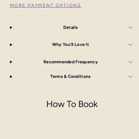
MORE PAYMENT OPTIONS
Details
Why You'll Love It
Recommended Frequency
Terms & Conditions
How To Book