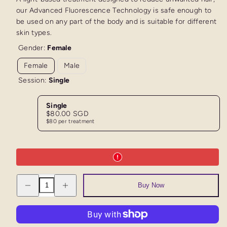
our Advanced Fluorescence Technology is safe enough to
be used on any part of the body and is suitable for different
skin types.
Gender:
Female
Female
Male
Session:
Single
Single
Regular
$80.00 SGD
price
$80 per treatment
Decrease
Increase
Buy Now
quantity
quantity
for
for
AFT
AFT
Trial
Trial
Half
Half
Legs
Legs