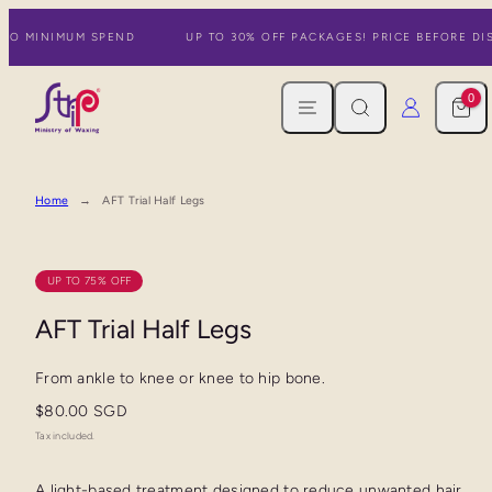
Skip
 NO MINIMUM SPEND
UP TO 30% OFF PACKAGES! PRICE BEFORE DIS
to
content
MENU
SEARCH
CART
LOG IN
0
Home
AFT Trial Half Legs
UP TO 75% OFF
AFT Trial Half Legs
From ankle to knee or knee to hip bone.
Regular
$80.00 SGD
price
Tax included.
A light-based treatment designed to reduce unwanted hair,