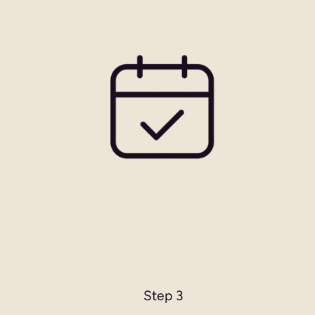
Step 3