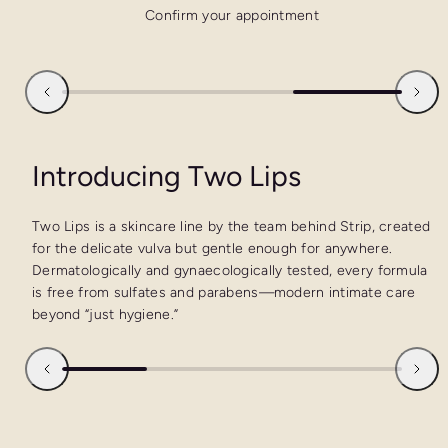
Confirm your appointment
Introducing Two Lips
Two Lips is a skincare line by the team behind Strip, created
for the delicate vulva but gentle enough for anywhere.
Dermatologically and gynaecologically tested, every formula
is free from sulfates and parabens—modern intimate care
beyond “just hygiene.”