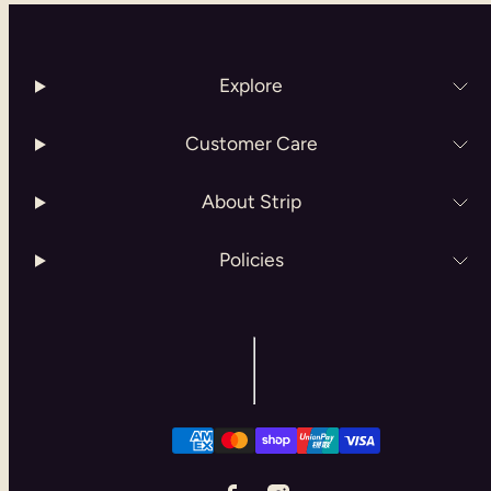
Explore
Customer Care
About Strip
Policies
Facebook
Instagram
Payment
methods