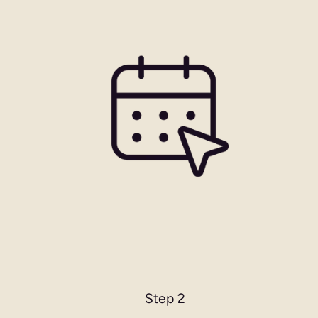
Step 2