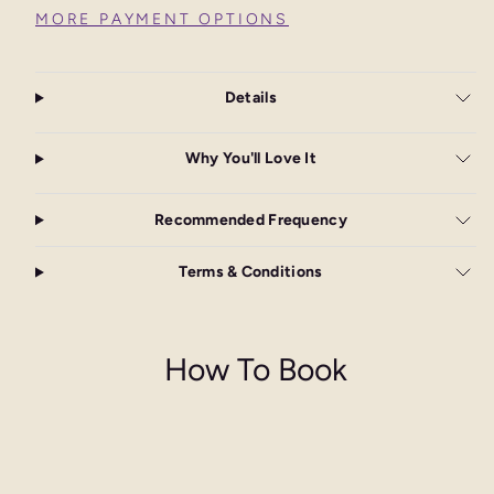
MORE PAYMENT OPTIONS
Details
Why You'll Love It
Recommended Frequency
Terms & Conditions
How To Book