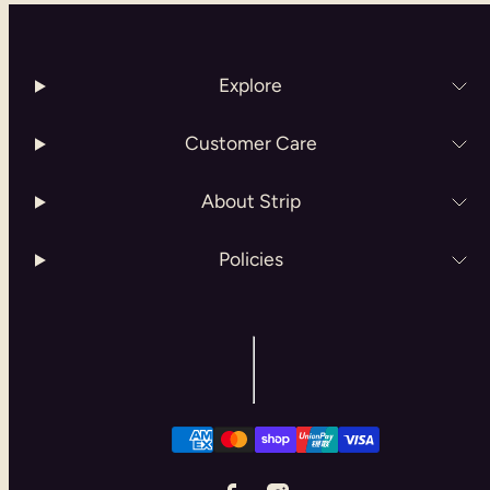
Explore
Customer Care
About Strip
Policies
Facebook
Instagram
Payment
methods