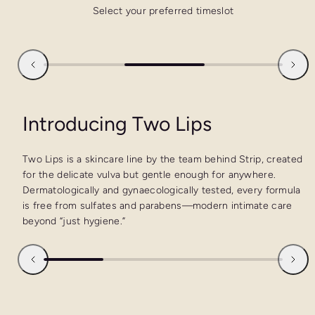
Select your preferred timeslot
Introducing Two Lips
Two Lips is a skincare line by the team behind Strip, created
for the delicate vulva but gentle enough for anywhere.
Dermatologically and gynaecologically tested, every formula
is free from sulfates and parabens—modern intimate care
beyond “just hygiene.”