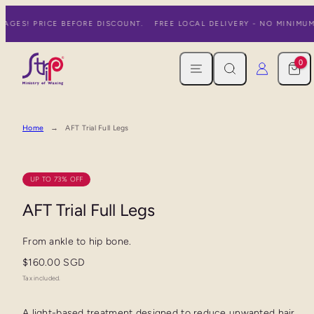
Skip
AGES! PRICE BEFORE DISCOUNT.
FREE LOCAL DELIVERY - NO MINIMUM
to
content
MENU
SEARCH
CART
LOG IN
0
Home
AFT Trial Full Legs
UP TO 73% OFF
AFT Trial Full Legs
From ankle to hip bone.
Regular
$160.00 SGD
price
Tax included.
A light-based treatment designed to reduce unwanted hair,