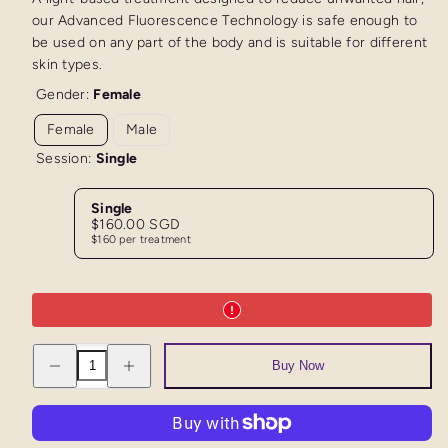
our Advanced Fluorescence Technology is safe enough to
be used on any part of the body and is suitable for different
skin types.
Gender:
Female
Female
Male
Session:
Single
Single
Regular
$160.00 SGD
price
$160 per treatment
Decrease
Increase
Buy Now
quantity
quantity
for
for
AFT
AFT
Trial
Trial
Full
Full
Legs
Legs